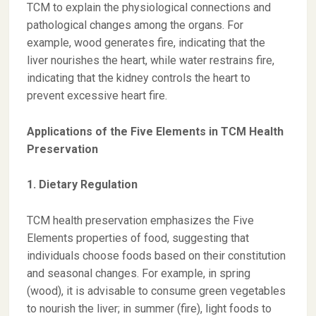
TCM to explain the physiological connections and
pathological changes among the organs. For
example, wood generates fire, indicating that the
liver nourishes the heart, while water restrains fire,
indicating that the kidney controls the heart to
prevent excessive heart fire.
Applications of the Five Elements in TCM Health
Preservation
1. Dietary Regulation
TCM health preservation emphasizes the Five
Elements properties of food, suggesting that
individuals choose foods based on their constitution
and seasonal changes. For example, in spring
(wood), it is advisable to consume green vegetables
to nourish the liver; in summer (fire), light foods to