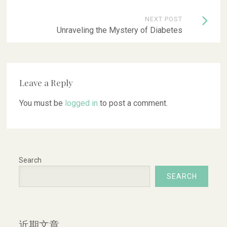
NEXT POST
Unraveling the Mystery of Diabetes
Leave a Reply
You must be
logged in
to post a comment.
Search
SEARCH
近期文章