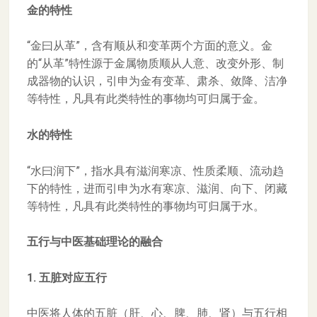
金的特性
“金曰从革”，含有顺从和变革两个方面的意义。金
的“从革”特性源于金属物质顺从人意、改变外形、制
成器物的认识，引申为金有变革、肃杀、敛降、洁净
等特性，凡具有此类特性的事物均可归属于金。
水的特性
“水曰润下”，指水具有滋润寒凉、性质柔顺、流动趋
下的特性，进而引申为水有寒凉、滋润、向下、闭藏
等特性，凡具有此类特性的事物均可归属于水。
五行与中医基础理论的融合
1. 五脏对应五行
中医将人体的五脏（肝、心、脾、肺、肾）与五行相