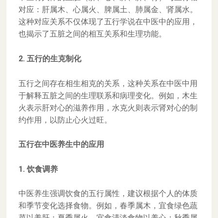
对应：肝属木、心属火、脾属土、肺属金、肾属水。
这种对应关系不仅体现了五行学说在中医中的应用，
也揭示了五脏之间的相互关系和生理功能。
2. 五行的生克制化
五行之间存在相生相克的关系，这种关系在中医中用
于解释五脏之间的生理联系和病理变化。例如，木生
火表示肝对心的滋养作用，水克火则表示肾对心的制
约作用，以防止心火过旺。
五行在中医养生中的应用
1. 饮食调养
中医养生强调饮食的五行属性，建议根据个人的体质
和季节变化选择食物。例如，春季属木，宜食绿色蔬
菜以养肝；夏季属火，宜食清淡食物以养心；秋季属