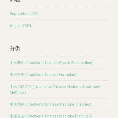
September 2024
August 2024
分类
中医养生 (Traditional Chinese Health Preservation)
中医方剂 (Traditional Chinese Formulas)
中医治疗方法 (Traditional Chinese Medicine Treatment
Methods)
中医理论 (Traditional Chinese Medicine Theories)
中医诊断 (Traditional Chinese Medicine Diagnosis)