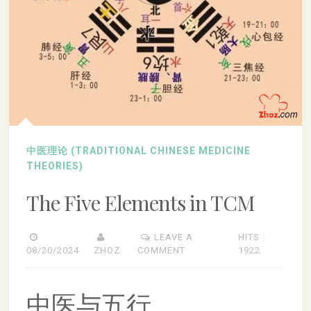
中医理论 (TRADITIONAL CHINESE MEDICINE
THEORIES)
The Five Elements in TCM
LEAVE A
HITS :
08/20/2024
ZHOZ
COMMENT
1922
中医与五行