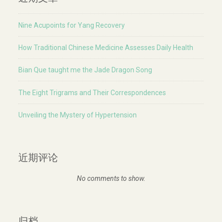
Nine Acupoints for Yang Recovery
How Traditional Chinese Medicine Assesses Daily Health
Bian Que taught me the Jade Dragon Song
The Eight Trigrams and Their Correspondences
Unveiling the Mystery of Hypertension
近期评论
No comments to show.
归档