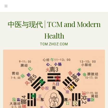
Skip
OPEN
to
content
MENU
中医与现代 | TCM and Modern
Health
TCM.ZHOZ.COM