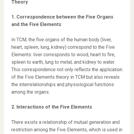
Theory
1. Correspondence between the Five Organs
and the Five Elements
In TCM, the five organs of the human body (liver,
heart, spleen, lung, kidney) correspond to the Five
Elements: liver corresponds to wood, heart to fire,
spleen to earth, lung to metal, and kidney to water.
This correspondence not only reflects the application
of the Five Elements theory in TCM but also reveals
the interrelationships and physiological functions
among the organs.
2. Interactions of the Five Elements
There exists a relationship of mutual generation and
restriction among the Five Elements, which is used in