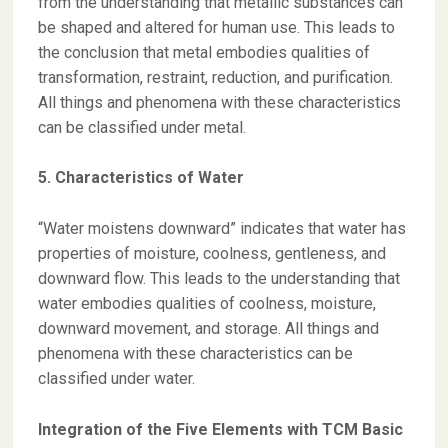
from the understanding that metallic substances can
be shaped and altered for human use. This leads to
the conclusion that metal embodies qualities of
transformation, restraint, reduction, and purification.
All things and phenomena with these characteristics
can be classified under metal.
5. Characteristics of Water
“Water moistens downward” indicates that water has
properties of moisture, coolness, gentleness, and
downward flow. This leads to the understanding that
water embodies qualities of coolness, moisture,
downward movement, and storage. All things and
phenomena with these characteristics can be
classified under water.
Integration of the Five Elements with TCM Basic