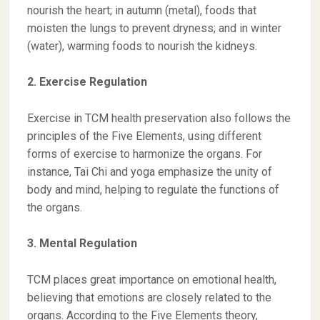
nourish the heart; in autumn (metal), foods that
moisten the lungs to prevent dryness; and in winter
(water), warming foods to nourish the kidneys.
2. Exercise Regulation
Exercise in TCM health preservation also follows the
principles of the Five Elements, using different
forms of exercise to harmonize the organs. For
instance, Tai Chi and yoga emphasize the unity of
body and mind, helping to regulate the functions of
the organs.
3. Mental Regulation
TCM places great importance on emotional health,
believing that emotions are closely related to the
organs. According to the Five Elements theory,