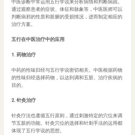
中医诊断中常运用五行学说来分析病情和判断病因。
通过观察患者的症状、体征和脉象等，中医医师可以
判断病邪的性质和脏腑的受损情况，进而制定相应的
治疗方案。
五行在中医治疗中的应用
1. 药物治疗
中药的性味归经与五行学说密切相关。中医根据药物
的性味归经选择药物，以达到调和五脏、治疗疾病的
目的。
2. 针灸治疗
针灸疗法也遵循五行原则，通过刺激特定的穴位来调
节五脏的功能。针灸穴位的选择和针刺手法的运用都
体现了五行学说的思想。