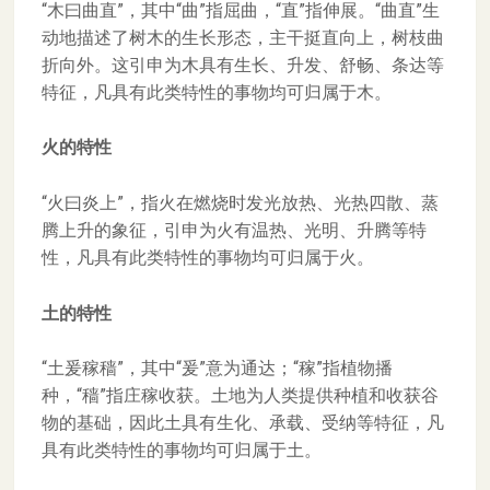
“木曰曲直”，其中“曲”指屈曲，“直”指伸展。“曲直”生
动地描述了树木的生长形态，主干挺直向上，树枝曲
折向外。这引申为木具有生长、升发、舒畅、条达等
特征，凡具有此类特性的事物均可归属于木。
火的特性
“火曰炎上”，指火在燃烧时发光放热、光热四散、蒸
腾上升的象征，引申为火有温热、光明、升腾等特
性，凡具有此类特性的事物均可归属于火。
土的特性
“土爰稼穑”，其中“爰”意为通达；“稼”指植物播
种，“穑”指庄稼收获。土地为人类提供种植和收获谷
物的基础，因此土具有生化、承载、受纳等特征，凡
具有此类特性的事物均可归属于土。