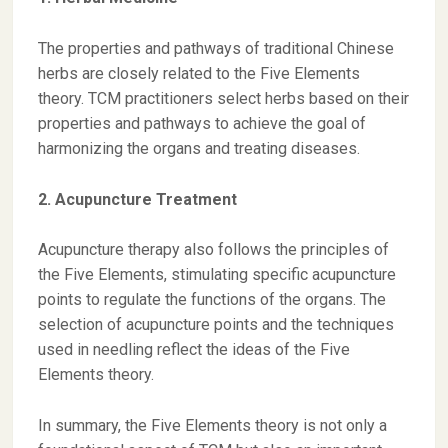
The properties and pathways of traditional Chinese
herbs are closely related to the Five Elements
theory. TCM practitioners select herbs based on their
properties and pathways to achieve the goal of
harmonizing the organs and treating diseases.
2. Acupuncture Treatment
Acupuncture therapy also follows the principles of
the Five Elements, stimulating specific acupuncture
points to regulate the functions of the organs. The
selection of acupuncture points and the techniques
used in needling reflect the ideas of the Five
Elements theory.
In summary, the Five Elements theory is not only a