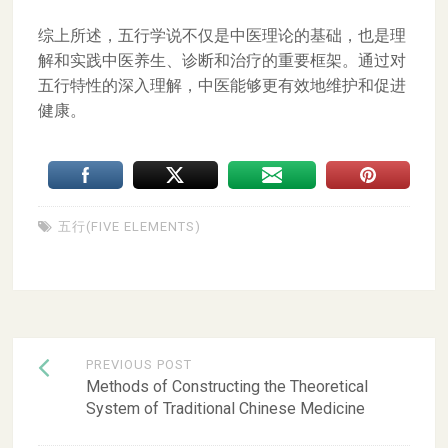
综上所述，五行学说不仅是中医理论的基础，也是理
解和实践中医养生、诊断和治疗的重要框架。通过对
五行特性的深入理解，中医能够更有效地维护和促进
健康。
五行(FIVE ELEMENTS)
Post
PREVIOUS POST
navigation
Methods of Constructing the Theoretical
System of Traditional Chinese Medicine