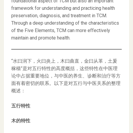
foundational aspect of TCM but also an important
framework for understanding and practicing health
preservation, diagnosis, and treatment in TCM.
Through a deep understanding of the characteristics
of the Five Elements, TCM can more effectively
maintain and promote health.
“水曰润下，火曰炎上，木曰曲直，金曰从革，土爰
稼穑”是对五行特性的高度概括，这些特性在中医理
论中占据重要地位，与中医的养生、诊断和治疗等方
面有着密切的联系。以下是对五行与中医关系的整理
概述：
五行特性
木的特性