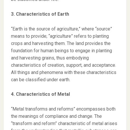
3. Characteristics of Earth
“Earth is the source of agriculture,” where “source”
means to provide; “agriculture” refers to planting
crops and harvesting them. The land provides the
foundation for human beings to engage in planting
and harvesting grains, thus embodying
characteristics of creation, support, and acceptance.
All things and phenomena with these characteristics
can be classified under earth.
4. Characteristics of Metal
“Metal transforms and reforms” encompasses both
the meanings of compliance and change. The
“transform and reform” characteristic of metal arises