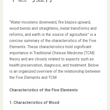
“Water moistens downward, fire blazes upward,
wood bends and straightens, metal transforms and
reforms, and earth is the source of agriculture” is a
concise summary of the characteristics of the Five
Elements. These characteristics hold significant
importance in Traditional Chinese Medicine (TCM)
theory and are closely related to aspects such as
health preservation, diagnosis, and treatment. Below
is an organized overview of the relationship between
the Five Elements and TCM:
Characteristics of the Five Elements
1. Characteristics of Wood