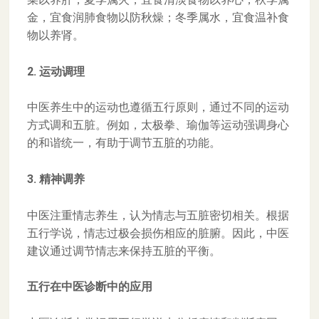
金，宜食润肺食物以防秋燥；冬季属水，宜食温补食
物以养肾。
2. 运动调理
中医养生中的运动也遵循五行原则，通过不同的运动
方式调和五脏。例如，太极拳、瑜伽等运动强调身心
的和谐统一，有助于调节五脏的功能。
3. 精神调养
中医注重情志养生，认为情志与五脏密切相关。根据
五行学说，情志过极会损伤相应的脏腑。因此，中医
建议通过调节情志来保持五脏的平衡。
五行在中医诊断中的应用