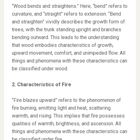
“Wood bends and straightens.” Here, “bend” refers to
curvature, and “straight” refers to extension. “Bend
and straighten” vividly describes the growth form of
trees, with the trunk standing upright and branches
bending outward. This leads to the understanding
that wood embodies characteristics of growth,
upward movement, comfort, and unimpeded flow. All
things and phenomena with these characteristics can
be classified under wood.
2. Characteristics of Fire
“Fire blazes upward” refers to the phenomenon of
fire burning, emitting light and heat, scattering
warmth, and rising. This implies that fire possesses
qualities of warmth, brightness, and ascension. All
things and phenomena with these characteristics can
be classified under fire.