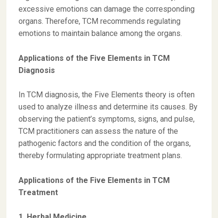
excessive emotions can damage the corresponding
organs. Therefore, TCM recommends regulating
emotions to maintain balance among the organs.
Applications of the Five Elements in TCM
Diagnosis
In TCM diagnosis, the Five Elements theory is often
used to analyze illness and determine its causes. By
observing the patient’s symptoms, signs, and pulse,
TCM practitioners can assess the nature of the
pathogenic factors and the condition of the organs,
thereby formulating appropriate treatment plans.
Applications of the Five Elements in TCM
Treatment
1. Herbal Medicine