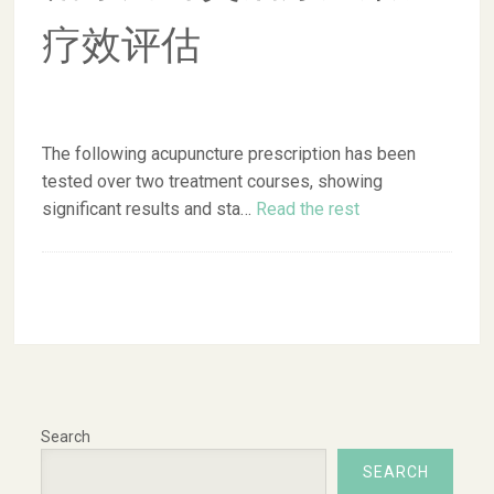
疗效评估
The following acupuncture prescription has been
tested over two treatment courses, showing
significant results and sta…
Read the rest
Search
SEARCH