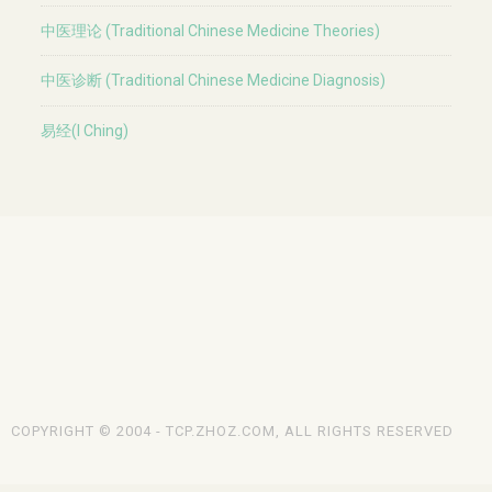
中医理论 (Traditional Chinese Medicine Theories)
中医诊断 (Traditional Chinese Medicine Diagnosis)
易经(I Ching)
COPYRIGHT © 2004 - TCP.ZHOZ.COM, ALL RIGHTS RESERVED