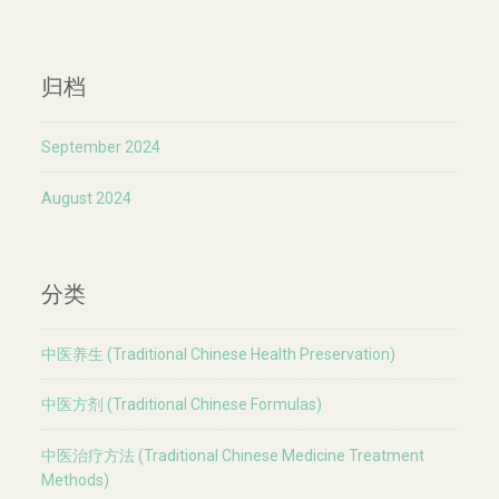
归档
September 2024
August 2024
分类
中医养生 (Traditional Chinese Health Preservation)
中医方剂 (Traditional Chinese Formulas)
中医治疗方法 (Traditional Chinese Medicine Treatment
Methods)