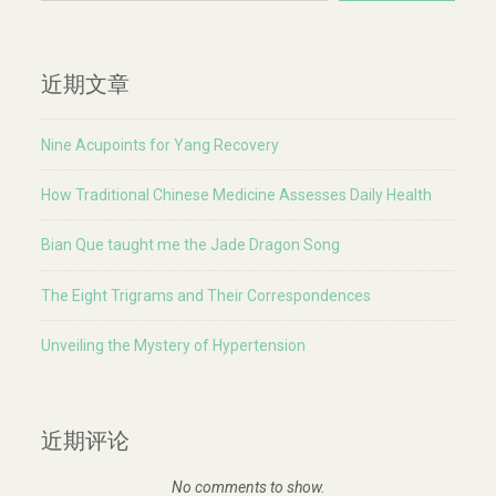
近期文章
Nine Acupoints for Yang Recovery
How Traditional Chinese Medicine Assesses Daily Health
Bian Que taught me the Jade Dragon Song
The Eight Trigrams and Their Correspondences
Unveiling the Mystery of Hypertension
近期评论
No comments to show.