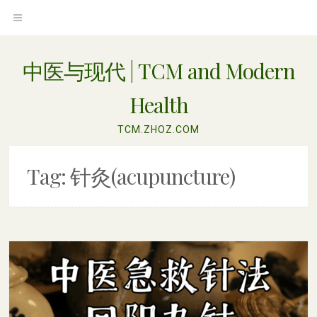
Skip
OPEN
to
content
MENU
中医与现代 | TCM and Modern
Health
TCM.ZHOZ.COM
Tag:
针灸(acupuncture)