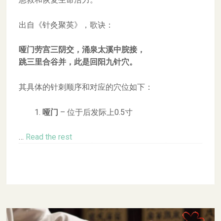
出自《针灸聚英》，歌诀：
哑门劳宫三阴交，涌泉太溪中脘接，
跳三里合谷并，此是回阳九针穴。
其具体的针刺顺序和对应的穴位如下：
哑门
– 位于后发际上0.5寸
…
Read the rest