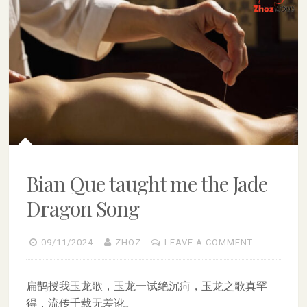
Bian Que taught me the Jade
Dragon Song
09/11/2024
ZHOZ
LEAVE A COMMENT
扁鹊授我玉龙歌，玉龙一试绝沉疴，玉龙之歌真罕
得，流传千载无差讹。