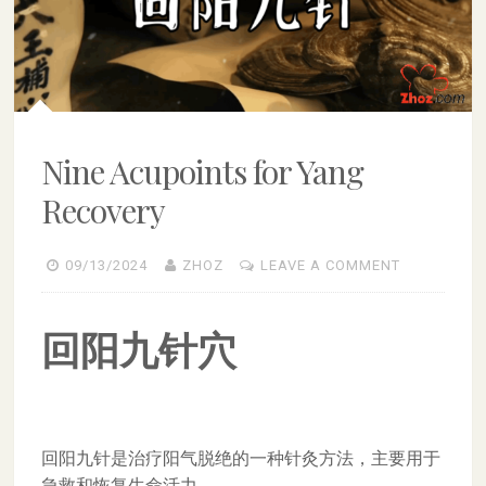
Nine Acupoints for Yang
Recovery
09/13/2024
ZHOZ
LEAVE A COMMENT
回阳九针穴
回阳九针是治疗阳气脱绝的一种针灸方法，主要用于
急救和恢复生命活力。