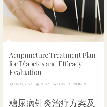
Acupuncture Treatment Plan
for Diabetes and Efficacy
Evaluation
08/13/2024
ZHOZ
LEAVE A COMMENT
糖尿病针灸治疗方案及