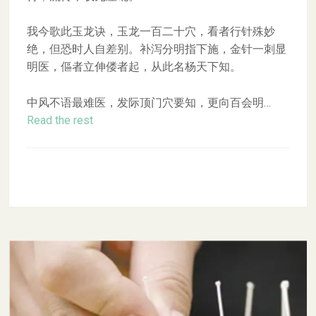
我今歌此玉龙诀，玉龙一百二十穴，看者行针殊妙
绝，但恐时人自差别。补泻分明指下施，金针一刺显
明医，傴者立伸偻者起，从此名杨天下知。
中风不语最难医，发际顶门穴要知，更向百会明…
Read the rest